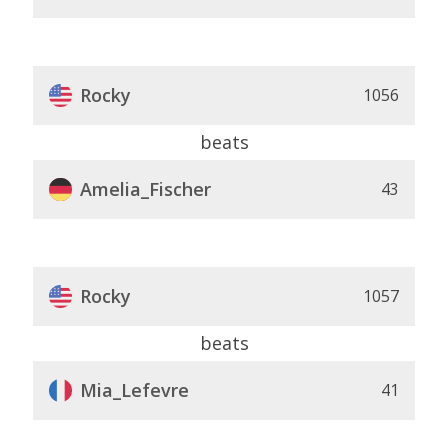
Rocky
1056
beats
Amelia_Fischer
43
Rocky
1057
beats
Mia_Lefevre
41