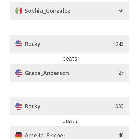
Sophia_Gonzalez
56
Rocky
1043
beats
Grace_Anderson
24
Rocky
1053
beats
Amelia_Fischer
40