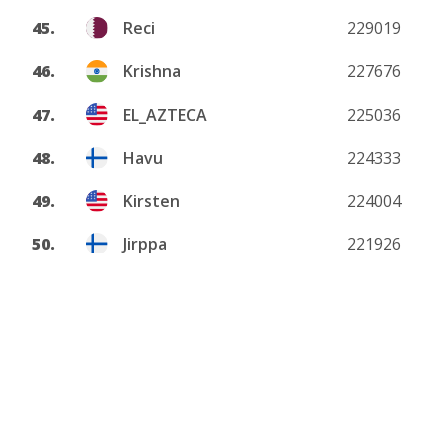
45.
Reci
229019
46.
Krishna
227676
47.
EL_AZTECA
225036
48.
Havu
224333
49.
Kirsten
224004
50.
Jirppa
221926
View more
About
Privacy policy
DMCA
Terms and conditions
Contact