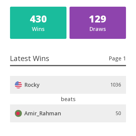
430
129
Wins
Draws
Latest Wins
Page 1
Rocky
1036
beats
Amir_Rahman
50