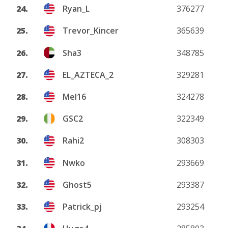
24.
Ryan_L
376277
25.
Trevor_Kincer
365639
26.
Sha3
348785
27.
EL_AZTECA_2
329281
28.
Mel16
324278
29.
GSC2
322349
30.
Rahi2
308303
31.
Nwko
293669
32.
Ghost5
293387
33.
Patrick_pj
293254