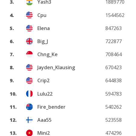
3.
Yash3
1889770
4.
Cpu
1544562
5.
Elena
847263
6.
Big_J
722877
7.
Chng_Ke
708464
8.
Jayden_Klausing
670423
9.
Crip2
644838
10.
Lulu22
594783
11.
Fire_bender
540262
12.
Aaa55
523558
13.
Mini2
474296