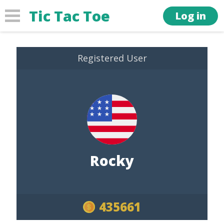
Tic Tac Toe
Log in
Registered User
Rocky
435661