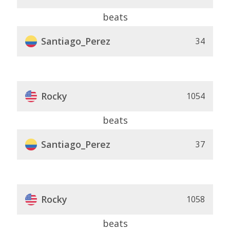
beats
Santiago_Perez
34
Rocky
1054
beats
Santiago_Perez
37
Rocky
1058
beats