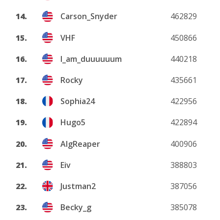
14.
Carson_Snyder
462829
15.
VHF
450866
16.
I_am_duuuuuum
440218
17.
Rocky
435661
18.
Sophia24
422956
19.
Hugo5
422894
20.
AlgReaper
400906
21.
Eiv
388803
22.
Justman2
387056
23.
Becky_g
385078