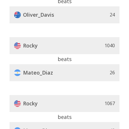
beats
Oliver_Davis
24
Rocky
1040
beats
Mateo_Diaz
26
Rocky
1067
beats