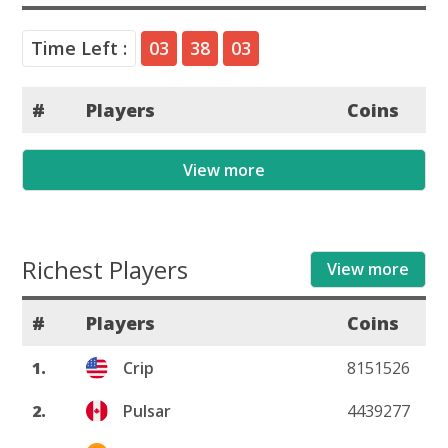
Time Left :
03
38
03
#
Players
Coins
View more
Richest Players
View more
#
Players
Coins
1.
Crip
8151526
2.
Pulsar
4439277