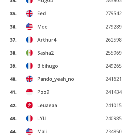
34.
Hugo4
285803
35.
Eed
279542
36.
Moe
279289
37.
Arthur4
262598
38.
Sasha2
255069
39.
Bibihugo
249265
40.
Pando_yeah_no
241621
41.
Poo9
241434
42.
Leuaeaa
241015
43.
LYLI
240985
44.
Mali
234850