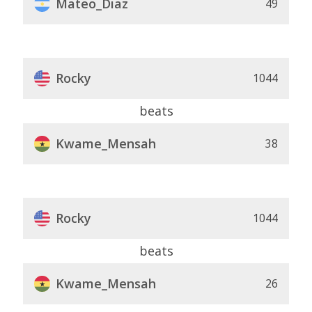
Mateo_Diaz
49
Rocky
1044
beats
Kwame_Mensah
38
Rocky
1044
beats
Kwame_Mensah
26