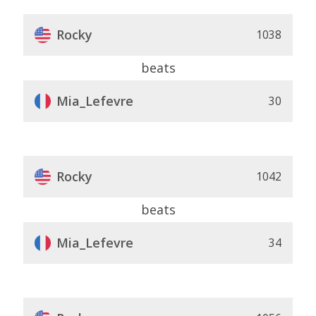
Rocky
1038
beats
Mia_Lefevre
30
Rocky
1042
beats
Mia_Lefevre
34