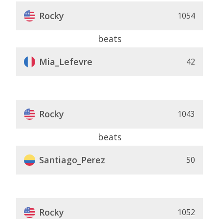
Rocky
1054
beats
Mia_Lefevre
42
Rocky
1043
beats
Santiago_Perez
50
Rocky
1052