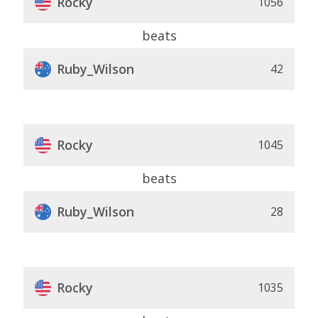
Rocky
1056
beats
Ruby_Wilson
42
Rocky
1045
beats
Ruby_Wilson
28
Rocky
1035