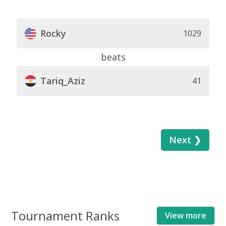
Rocky
1029
beats
Tariq_Aziz
41
Next ❯
Tournament Ranks
View more