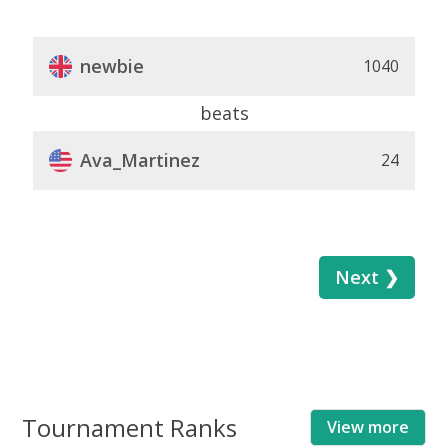
newbie
1040
beats
Ava_Martinez
24
Next ❯
Tournament Ranks
View more