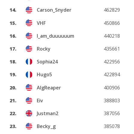
14.
Carson_Snyder
462829
15.
VHF
450866
16.
I_am_duuuuuum
440218
17.
Rocky
435661
18.
Sophia24
422956
19.
Hugo5
422894
20.
AlgReaper
400906
21.
Eiv
388803
22.
Justman2
387056
23.
Becky_g
385078