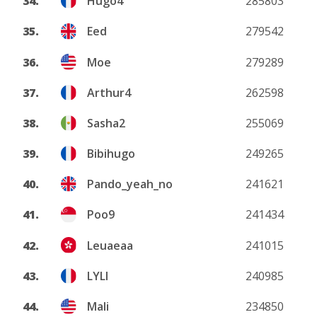
34.
Hugo4
285803
35.
Eed
279542
36.
Moe
279289
37.
Arthur4
262598
38.
Sasha2
255069
39.
Bibihugo
249265
40.
Pando_yeah_no
241621
41.
Poo9
241434
42.
Leuaeaa
241015
43.
LYLI
240985
44.
Mali
234850