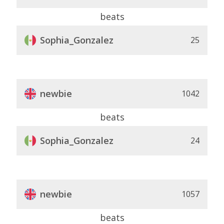
beats
Sophia_Gonzalez
25
newbie
1042
beats
Sophia_Gonzalez
24
newbie
1057
beats