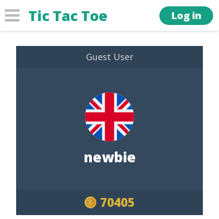
Tic Tac Toe
Log in
Guest User
newbie
70405