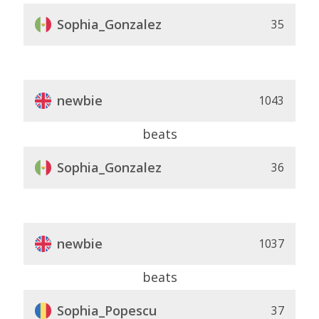
Sophia_Gonzalez
35
newbie
1043
beats
Sophia_Gonzalez
36
newbie
1037
beats
Sophia_Popescu
37