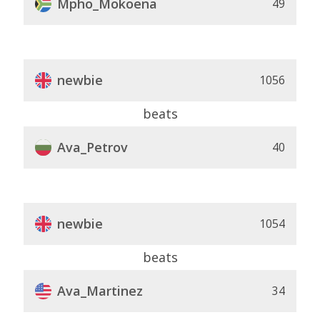
Mpho_Mokoena
49
newbie
1056
beats
Ava_Petrov
40
newbie
1054
beats
Ava_Martinez
34