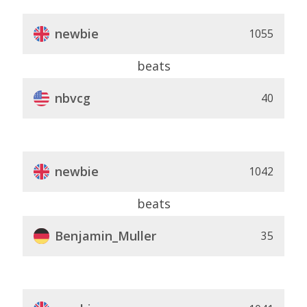
newbie
1055
beats
nbvcg
40
newbie
1042
beats
Benjamin_Muller
35