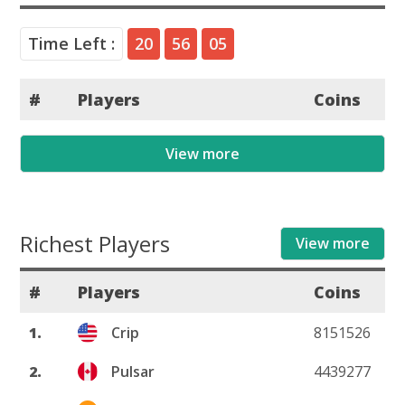
Time Left :
20
56
05
#
Players
Coins
View more
Richest Players
View more
#
Players
Coins
1.
Crip
8151526
2.
Pulsar
4439277