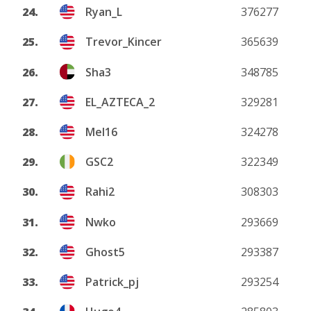
24.
Ryan_L
376277
25.
Trevor_Kincer
365639
26.
Sha3
348785
27.
EL_AZTECA_2
329281
28.
Mel16
324278
29.
GSC2
322349
30.
Rahi2
308303
31.
Nwko
293669
32.
Ghost5
293387
33.
Patrick_pj
293254