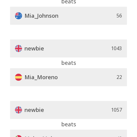
beats
Mia_Johnson
56
newbie
1043
beats
Mia_Moreno
22
newbie
1057
beats