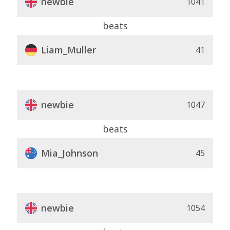
newbie
1041
beats
Liam_Muller
41
newbie
1047
beats
Mia_Johnson
45
newbie
1054