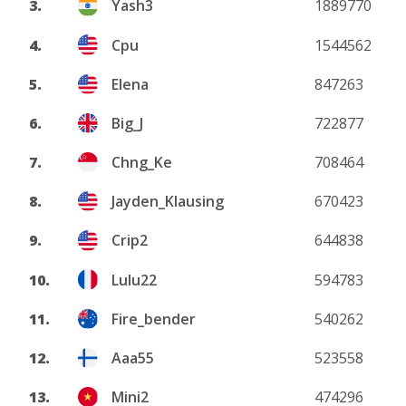
3.
Yash3
1889770
4.
Cpu
1544562
5.
Elena
847263
6.
Big_J
722877
7.
Chng_Ke
708464
8.
Jayden_Klausing
670423
9.
Crip2
644838
10.
Lulu22
594783
11.
Fire_bender
540262
12.
Aaa55
523558
13.
Mini2
474296