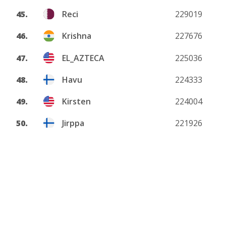
45.
Reci
229019
46.
Krishna
227676
47.
EL_AZTECA
225036
48.
Havu
224333
49.
Kirsten
224004
50.
Jirppa
221926
View more
About
Privacy policy
DMCA
Terms and conditions
Contact