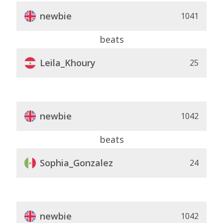
newbie
1041
beats
Leila_Khoury
25
newbie
1042
beats
Sophia_Gonzalez
24
newbie
1042