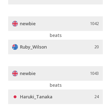
newbie
1042
beats
Ruby_Wilson
20
newbie
1043
beats
Haruki_Tanaka
24