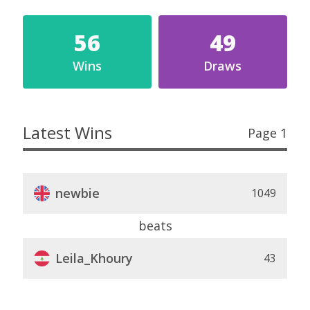
56
49
Wins
Draws
Latest Wins
Page 1
newbie
1049
beats
Leila_Khoury
43