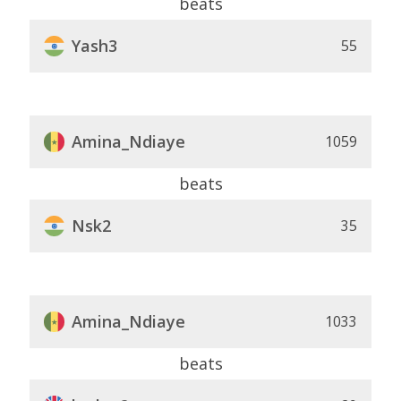
beats
Yash3
55
Amina_Ndiaye
1059
beats
Nsk2
35
Amina_Ndiaye
1033
beats