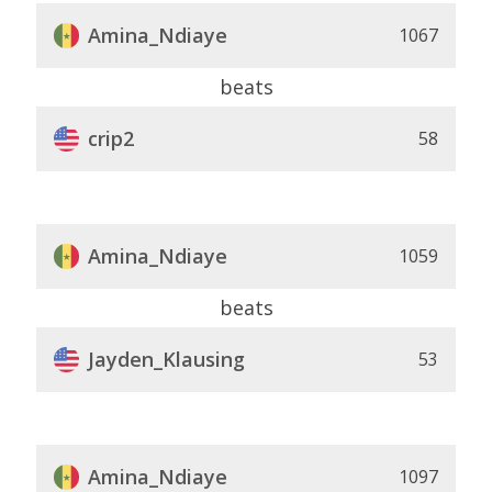
Amina_Ndiaye
1067
beats
crip2
58
Amina_Ndiaye
1059
beats
Jayden_Klausing
53
Amina_Ndiaye
1097