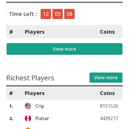
Time Left :
12
03
58
#
Players
Coins
View more
Richest Players
View more
#
Players
Coins
1.
Crip
8151526
2.
Pulsar
4439277