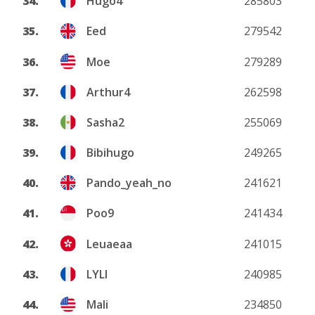
34.
Hugo4
285803
35.
Eed
279542
36.
Moe
279289
37.
Arthur4
262598
38.
Sasha2
255069
39.
Bibihugo
249265
40.
Pando_yeah_no
241621
41.
Poo9
241434
42.
Leuaeaa
241015
43.
LYLI
240985
44.
Mali
234850