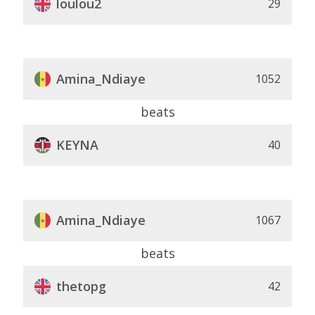
loulou2
29
Amina_Ndiaye
1052
beats
KEYNA
40
Amina_Ndiaye
1067
beats
thetopg
42