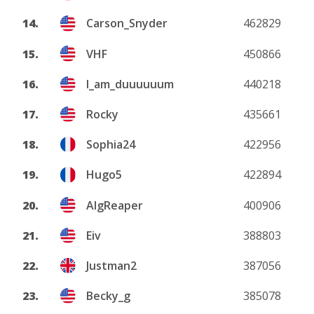
14.
Carson_Snyder
462829
15.
VHF
450866
16.
I_am_duuuuuum
440218
17.
Rocky
435661
18.
Sophia24
422956
19.
Hugo5
422894
20.
AlgReaper
400906
21.
Eiv
388803
22.
Justman2
387056
23.
Becky_g
385078