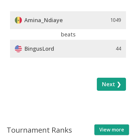
Amina_Ndiaye
1049
beats
BingusLord
44
Next ❯
Tournament Ranks
View more