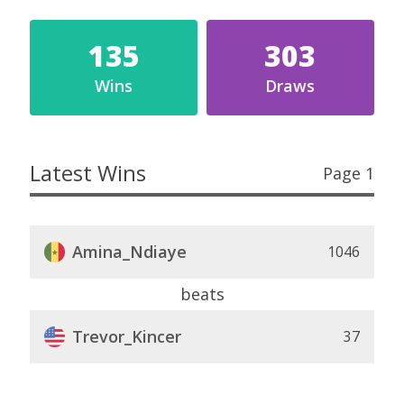
135
303
Wins
Draws
Latest Wins
Page 1
Amina_Ndiaye
1046
beats
Trevor_Kincer
37