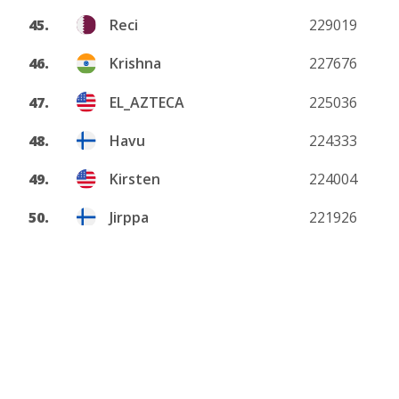
45.
Reci
229019
46.
Krishna
227676
47.
EL_AZTECA
225036
48.
Havu
224333
49.
Kirsten
224004
50.
Jirppa
221926
View more
About
Privacy policy
DMCA
Terms and conditions
Contact