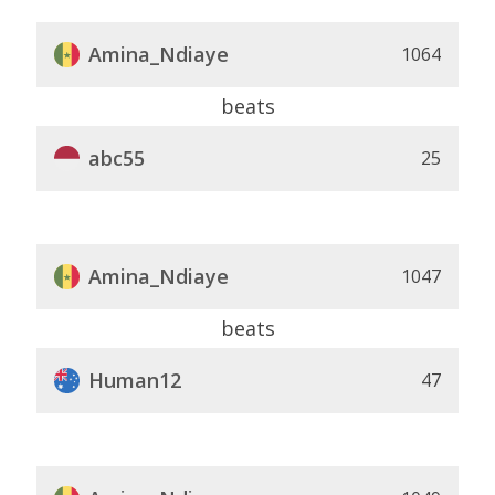
Amina_Ndiaye
1064
beats
abc55
25
Amina_Ndiaye
1047
beats
Human12
47