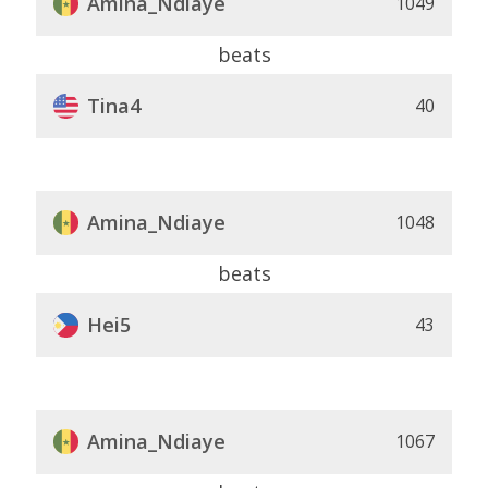
Amina_Ndiaye
1049
beats
Tina4
40
Amina_Ndiaye
1048
beats
Hei5
43
Amina_Ndiaye
1067