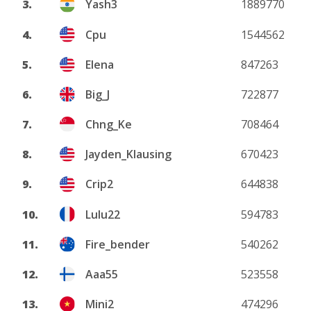
3.
Yash3
1889770
4.
Cpu
1544562
5.
Elena
847263
6.
Big_J
722877
7.
Chng_Ke
708464
8.
Jayden_Klausing
670423
9.
Crip2
644838
10.
Lulu22
594783
11.
Fire_bender
540262
12.
Aaa55
523558
13.
Mini2
474296