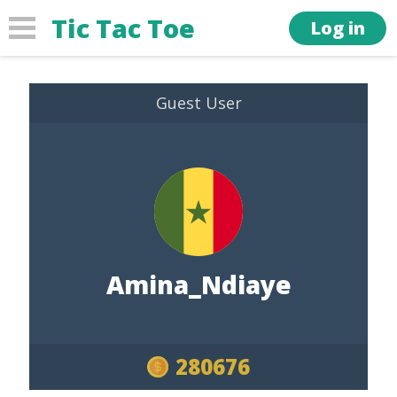
Tic Tac Toe
Log in
Guest User
Amina_Ndiaye
280676