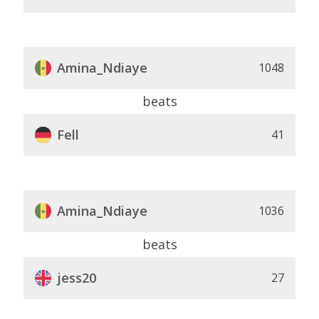
Amina_Ndiaye
1048
beats
Fell
41
Amina_Ndiaye
1036
beats
jess20
27