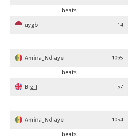
beats
uygb
14
Amina_Ndiaye
1065
beats
Big_J
57
Amina_Ndiaye
1054
beats