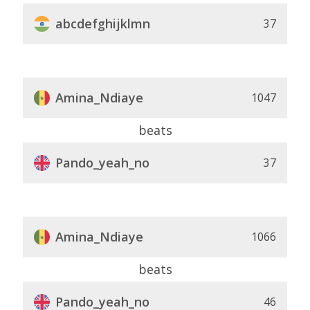
abcdefghijklmn
37
Amina_Ndiaye
1047
beats
Pando_yeah_no
37
Amina_Ndiaye
1066
beats
Pando_yeah_no
46