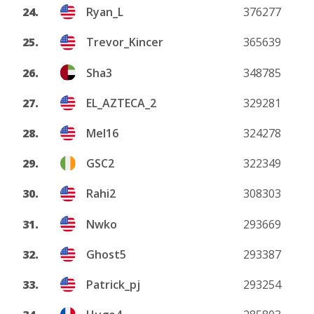
24.
Ryan_L
376277
25.
Trevor_Kincer
365639
26.
Sha3
348785
27.
EL_AZTECA_2
329281
28.
Mel16
324278
29.
GSC2
322349
30.
Rahi2
308303
31.
Nwko
293669
32.
Ghost5
293387
33.
Patrick_pj
293254